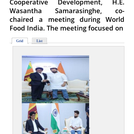
Cooperative Development, H.E.
Wasantha Samarasinghe, co-
chaired a meeting during World
Food India. The meeting focused on
Grid
List
,
,