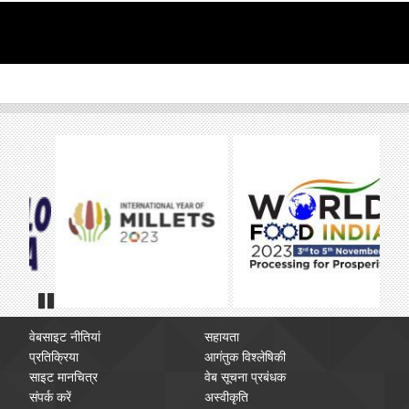
Pause
वेबसाइट नीतियां
सहायता
प्रतिक्रिया
आगंतुक विश्लेषिकी
साइट मानचित्र
वेब सूचना प्रबंधक
संपर्क करें
अस्वीकृति