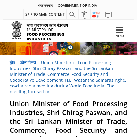
भारत सरकार
GOVERNMENT OF INDIA
SKIP TO MAIN CONTENT
खाद्य प्रसंस्करण उद्योग मंत्रालय
MINISTRY OF
FOOD PROCESSING
MENU
INDUSTRIES
होम
››
फोटो गैलरी
››
Union Minister of Food Processing
Industries, Shri Chirag Paswan, and the Sri Lankan
Minister of Trade, Commerce, Food Security and
Cooperative Development, H.E. Wasantha Samarasinghe,
co-chaired a meeting during World Food India. The
meeting focused on
Union Minister of Food Processing
Industries, Shri Chirag Paswan, and
the Sri Lankan Minister of Trade,
Commerce, Food Security and