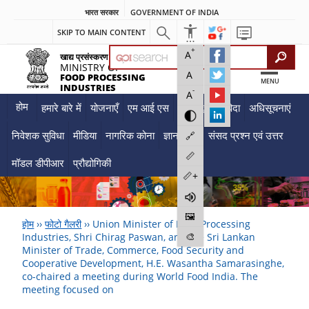
भारत सरकार
GOVERNMENT OF INDIA
SKIP TO MAIN CONTENT
+
A
खाद्य प्रसंस्करण उद्योग मंत्रालय
MINISTRY OF
A
FOOD PROCESSING
MENU
INDUSTRIES
-
A
होम
हमारे बारे में
योजनाएँ
एम आई एस
दस्तावेज़
निविदा
अधिसूचनाएं
निवेशक सुविधा
मीडिया
नागरिक कोना
ज्ञान केंद्र
संसद प्रश्न एवं उत्तर
🔗
📏
मॉडल डीपीआर
प्रौद्योगिकी
📏+
🖼️
होम
››
फोटो गैलरी
››
Union Minister of Food Processing
🎨
Industries, Shri Chirag Paswan, and the Sri Lankan
Minister of Trade, Commerce, Food Security and
Cooperative Development, H.E. Wasantha Samarasinghe,
co-chaired a meeting during World Food India. The
meeting focused on