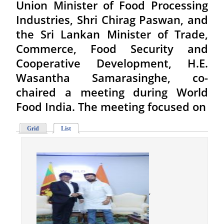
Union Minister of Food Processing
Industries, Shri Chirag Paswan, and
the Sri Lankan Minister of Trade,
Commerce, Food Security and
Cooperative Development, H.E.
Wasantha Samarasinghe, co-
chaired a meeting during World
Food India. The meeting focused on
Grid
List
,