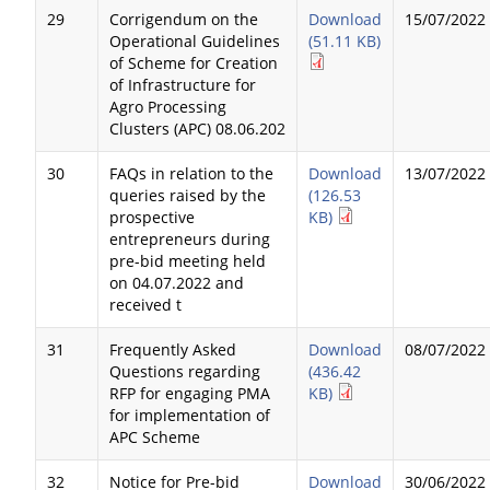
29
Corrigendum on the
Download
15/07/2022
Operational Guidelines
(51.11 KB)
of Scheme for Creation
of Infrastructure for
Agro Processing
Clusters (APC) 08.06.202
30
FAQs in relation to the
Download
13/07/2022
queries raised by the
(126.53
prospective
KB)
entrepreneurs during
pre-bid meeting held
on 04.07.2022 and
received t
31
Frequently Asked
Download
08/07/2022
Questions regarding
(436.42
RFP for engaging PMA
KB)
for implementation of
APC Scheme
32
Notice for Pre-bid
Download
30/06/2022