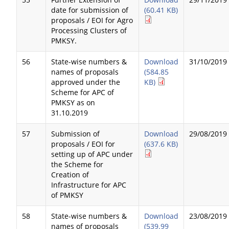
date for submission of
(60.41 KB)
proposals / EOI for Agro
Processing Clusters of
PMKSY.
56
State-wise numbers &
Download
31/10/2019
names of proposals
(584.85
approved under the
KB)
Scheme for APC of
PMKSY as on
31.10.2019
57
Submission of
Download
29/08/2019
proposals / EOI for
(637.6 KB)
setting up of APC under
the Scheme for
Creation of
Infrastructure for APC
of PMKSY
58
State-wise numbers &
Download
23/08/2019
names of proposals
(539.99