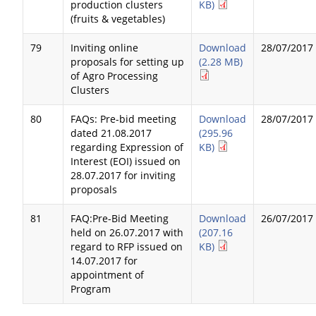
production clusters
KB)
(fruits & vegetables)
79
Inviting online
Download
28/07/2017
proposals for setting up
(2.28 MB)
of Agro Processing
Clusters
80
FAQs: Pre-bid meeting
Download
28/07/2017
dated 21.08.2017
(295.96
regarding Expression of
KB)
Interest (EOI) issued on
28.07.2017 for inviting
proposals
81
FAQ:Pre-Bid Meeting
Download
26/07/2017
held on 26.07.2017 with
(207.16
regard to RFP issued on
KB)
14.07.2017 for
appointment of
Program