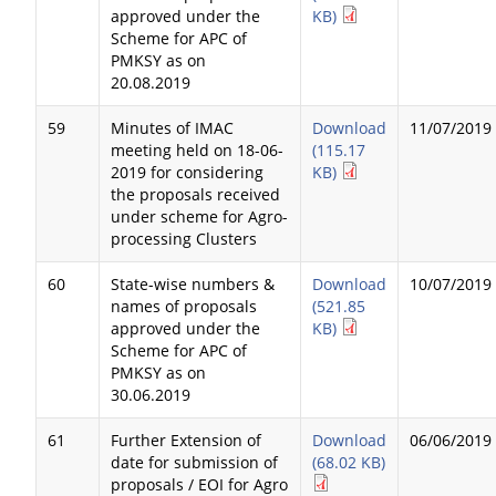
approved under the
KB)
Scheme for APC of
PMKSY as on
20.08.2019
59
Minutes of IMAC
Download
11/07/2019
meeting held on 18-06-
(115.17
2019 for considering
KB)
the proposals received
under scheme for Agro-
processing Clusters
60
State-wise numbers &
Download
10/07/2019
names of proposals
(521.85
approved under the
KB)
Scheme for APC of
PMKSY as on
30.06.2019
61
Further Extension of
Download
06/06/2019
date for submission of
(68.02 KB)
proposals / EOI for Agro