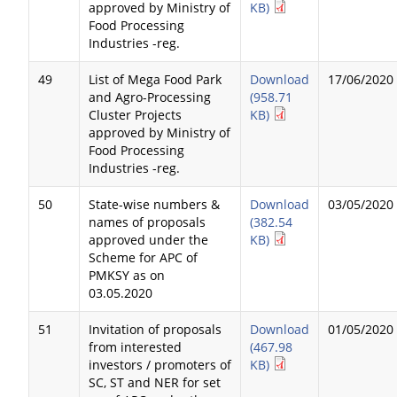
approved by Ministry of
KB)
Food Processing
Industries -reg.
49
List of Mega Food Park
Download
17/06/2020
and Agro-Processing
(958.71
Cluster Projects
KB)
approved by Ministry of
Food Processing
Industries -reg.
50
State-wise numbers &
Download
03/05/2020
names of proposals
(382.54
approved under the
KB)
Scheme for APC of
PMKSY as on
03.05.2020
51
Invitation of proposals
Download
01/05/2020
from interested
(467.98
investors / promoters of
KB)
SC, ST and NER for set