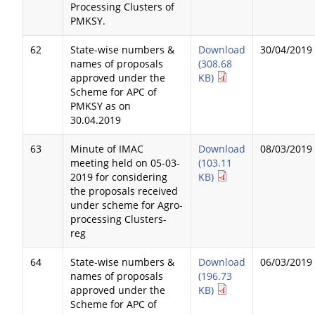
Processing Clusters of
PMKSY.
62
State-wise numbers &
Download
30/04/2019
names of proposals
(308.68
approved under the
KB)
Scheme for APC of
PMKSY as on
30.04.2019
63
Minute of IMAC
Download
08/03/2019
meeting held on 05-03-
(103.11
2019 for considering
KB)
the proposals received
under scheme for Agro-
processing Clusters-
reg
64
State-wise numbers &
Download
06/03/2019
names of proposals
(196.73
approved under the
KB)
Scheme for APC of