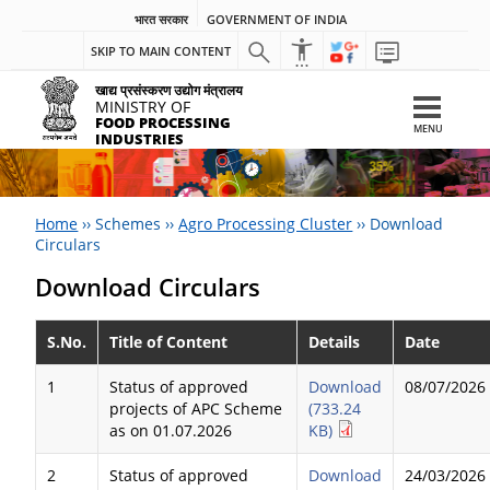
भारत सरकार
GOVERNMENT OF INDIA
SKIP TO MAIN CONTENT
खाद्य प्रसंस्करण उद्योग मंत्रालय
MINISTRY OF
FOOD PROCESSING
MENU
INDUSTRIES
Home
››
Schemes
››
Agro Processing Cluster
››
Download
Circulars
Download Circulars
S.No.
Title of Content
Details
Date
1
Status of approved
Download
08/07/2026
projects of APC Scheme
(733.24
as on 01.07.2026
KB)
2
Status of approved
Download
24/03/2026