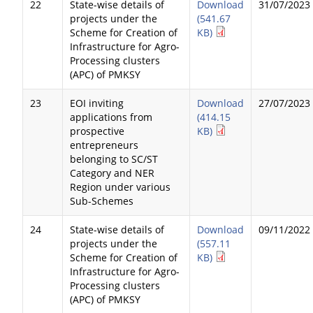
22
State-wise details of
Download
31/07/2023
projects under the
(541.67
Scheme for Creation of
KB)
Infrastructure for Agro-
Processing clusters
(APC) of PMKSY
23
EOI inviting
Download
27/07/2023
applications from
(414.15
prospective
KB)
entrepreneurs
belonging to SC/ST
Category and NER
Region under various
Sub-Schemes
24
State-wise details of
Download
09/11/2022
projects under the
(557.11
Scheme for Creation of
KB)
Infrastructure for Agro-
Processing clusters
(APC) of PMKSY