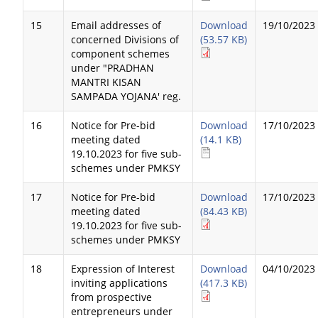
15
Email addresses of
Download
19/10/2023
concerned Divisions of
(53.57 KB)
component schemes
under "PRADHAN
MANTRI KISAN
SAMPADA YOJANA' reg.
16
Notice for Pre-bid
Download
17/10/2023
meeting dated
(14.1 KB)
19.10.2023 for five sub-
schemes under PMKSY
17
Notice for Pre-bid
Download
17/10/2023
meeting dated
(84.43 KB)
19.10.2023 for five sub-
schemes under PMKSY
18
Expression of Interest
Download
04/10/2023
inviting applications
(417.3 KB)
from prospective
entrepreneurs under