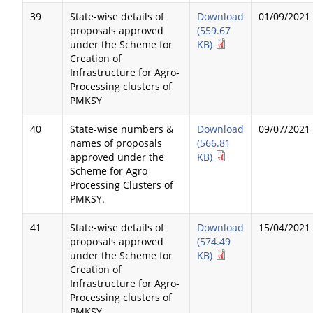
39
State-wise details of
Download
01/09/2021
proposals approved
(559.67
under the Scheme for
KB)
Creation of
Infrastructure for Agro-
Processing clusters of
PMKSY
40
State-wise numbers &
Download
09/07/2021
names of proposals
(566.81
approved under the
KB)
Scheme for Agro
Processing Clusters of
PMKSY.
41
State-wise details of
Download
15/04/2021
proposals approved
(574.49
under the Scheme for
KB)
Creation of
Infrastructure for Agro-
Processing clusters of
PMKSY