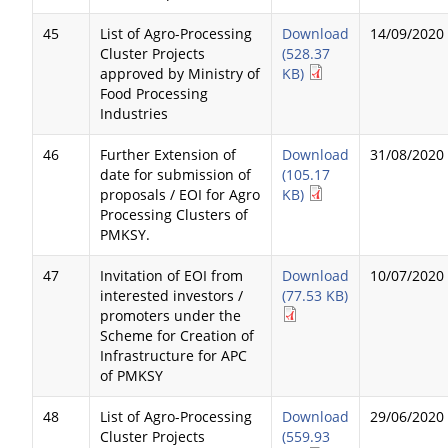
45
List of Agro-Processing
Download
14/09/2020
Cluster Projects
(528.37
approved by Ministry of
KB)
Food Processing
Industries
46
Further Extension of
Download
31/08/2020
date for submission of
(105.17
proposals / EOI for Agro
KB)
Processing Clusters of
PMKSY.
47
Invitation of EOI from
Download
10/07/2020
interested investors /
(77.53 KB)
promoters under the
Scheme for Creation of
Infrastructure for APC
of PMKSY
48
List of Agro-Processing
Download
29/06/2020
Cluster Projects
(559.93