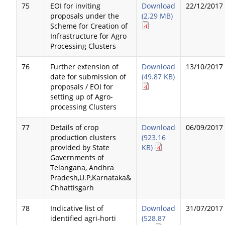
75
EOI for inviting
Download
22/12/2017
proposals under the
(2.29 MB)
Scheme for Creation of
Infrastructure for Agro
Processing Clusters
76
Further extension of
Download
13/10/2017
date for submission of
(49.87 KB)
proposals / EOI for
setting up of Agro-
processing Clusters
77
Details of crop
Download
06/09/2017
production clusters
(923.16
provided by State
KB)
Governments of
Telangana, Andhra
Pradesh,U.P,Karnataka&
Chhattisgarh
78
Indicative list of
Download
31/07/2017
identified agri-horti
(528.87