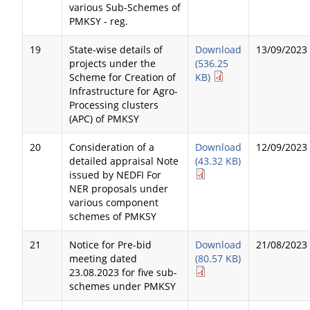
various Sub-Schemes of
PMKSY - reg.
19
State-wise details of
Download
13/09/2023
projects under the
(536.25
Scheme for Creation of
KB)
Infrastructure for Agro-
Processing clusters
(APC) of PMKSY
20
Consideration of a
Download
12/09/2023
detailed appraisal Note
(43.32 KB)
issued by NEDFI For
NER proposals under
various component
schemes of PMKSY
21
Notice for Pre-bid
Download
21/08/2023
meeting dated
(80.57 KB)
23.08.2023 for five sub-
schemes under PMKSY