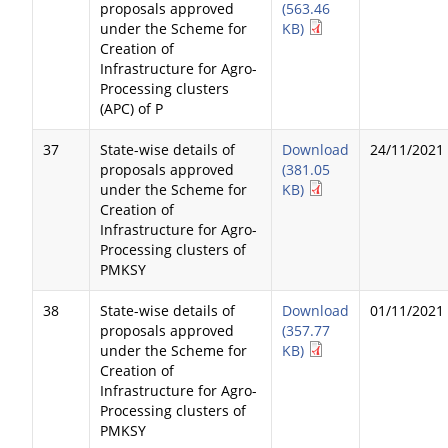
proposals approved
(563.46
under the Scheme for
KB)
Creation of
Infrastructure for Agro-
Processing clusters
(APC) of P
37
State-wise details of
Download
24/11/2021
proposals approved
(381.05
under the Scheme for
KB)
Creation of
Infrastructure for Agro-
Processing clusters of
PMKSY
38
State-wise details of
Download
01/11/2021
proposals approved
(357.77
under the Scheme for
KB)
Creation of
Infrastructure for Agro-
Processing clusters of
PMKSY