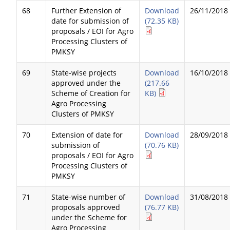
68
Further Extension of
Download
26/11/2018
date for submission of
(72.35 KB)
proposals / EOI for Agro
Processing Clusters of
PMKSY
69
State-wise projects
Download
16/10/2018
approved under the
(217.66
Scheme of Creation for
KB)
Agro Processing
Clusters of PMKSY
70
Extension of date for
Download
28/09/2018
submission of
(70.76 KB)
proposals / EOI for Agro
Processing Clusters of
PMKSY
71
State-wise number of
Download
31/08/2018
proposals approved
(76.77 KB)
under the Scheme for
Agro Processing