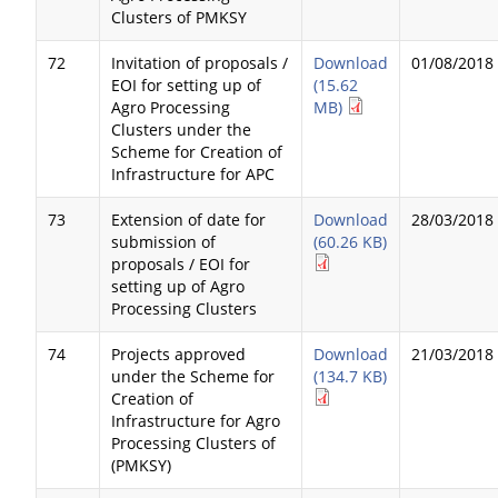
Clusters of PMKSY
72
Invitation of proposals /
Download
01/08/2018
EOI for setting up of
(15.62
Agro Processing
MB)
Clusters under the
Scheme for Creation of
Infrastructure for APC
73
Extension of date for
Download
28/03/2018
submission of
(60.26 KB)
proposals / EOI for
setting up of Agro
Processing Clusters
74
Projects approved
Download
21/03/2018
under the Scheme for
(134.7 KB)
Creation of
Infrastructure for Agro
Processing Clusters of
(PMKSY)