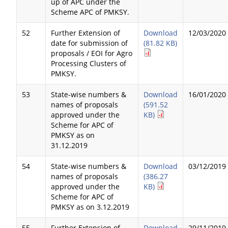
up of APC under the
Scheme APC of PMKSY.
52
Further Extension of
Download
12/03/2020
date for submission of
(81.82 KB)
proposals / EOI for Agro
Processing Clusters of
PMKSY.
53
State-wise numbers &
Download
16/01/2020
names of proposals
(591.52
approved under the
KB)
Scheme for APC of
PMKSY as on
31.12.2019
54
State-wise numbers &
Download
03/12/2019
names of proposals
(386.27
approved under the
KB)
Scheme for APC of
PMKSY as on 3.12.2019
55
Further Extension of
Download
29/11/2019