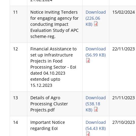
11
Notice Inviting Tenders
Download
15/02/2024
for engaging agency for
(226.06
conducting Impact
KB)
Evaluation Study of APC
scheme-reg.
12
Financial Assistance to
Download
22/11/2023
set up Infrastructure
(56.99 KB)
Projects in Food
Processing Sector - EoI
dated 04.10.2023
extended upto
15.12.2023
13
Details of Agro
Download
21/11/2023
Processing Cluster
(538.18
Projects.pdf
KB)
14
Important Notice
Download
27/10/2023
regarding EoI
(54.43 KB)