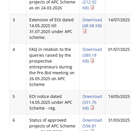
projects of APC Scheme
(212.92
as on 24.03.2026
KB)
3
Extension of EOI dated
Download
14/07/2025
14.05.2025 till
(48.98 KB)
31.07.2025 under APC
scheme.
4
FAQ in relation to the
Download
01/07/2025
queries raised by the
(389.18
prospective
KB)
entrepreneurs during
the Pre-Bid meeting on
26.05.2025 on APC
Scheme
5
EOI notice dated
Download
14/05/2025
14.05.2025 under APC
(331.76
Scheme - reg.
KB)
6
Status of approved
Download
31/03/2025
projects of APC Scheme
(596.81