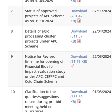
as on 31.03.2025
KB)
7
Status of approved
Download
07/11/2024
projects of APC Scheme
(201.42
as on 31.10.2024
KB)
8
Details of agro
Download
22/04/2024
processing cluster
(511.37
projects under APC
KB)
Scheme
9
Notice for Revised
Download
22/03/2024
timeline for opening of
(51.75 KB)
Financial Bids for
Impact evaluation study
under APC, CEFPPC and
Cold Chain Scheme
10
Clarification to the
Download
01/03/2024
queries/suggestions
(633.69
raised during pre-bid
KB)
meeting held on
21.02.2024