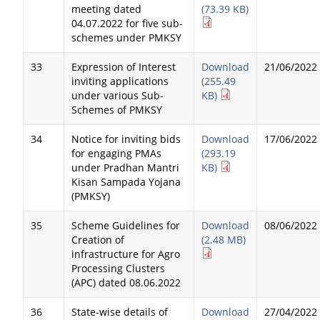
meeting dated
(73.39 KB)
04.07.2022 for five sub-
schemes under PMKSY
33
Expression of Interest
Download
21/06/2022
inviting applications
(255.49
under various Sub-
KB)
Schemes of PMKSY
34
Notice for inviting bids
Download
17/06/2022
for engaging PMAs
(293.19
under Pradhan Mantri
KB)
Kisan Sampada Yojana
(PMKSY)
35
Scheme Guidelines for
Download
08/06/2022
Creation of
(2.48 MB)
infrastructure for Agro
Processing Clusters
(APC) dated 08.06.2022
36
State-wise details of
Download
27/04/2022