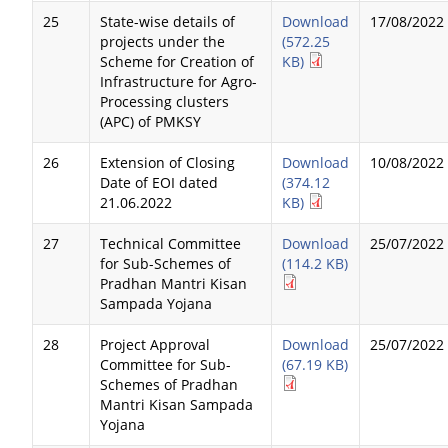
25
State-wise details of
Download
17/08/2022
projects under the
(572.25
Scheme for Creation of
KB)
Infrastructure for Agro-
Processing clusters
(APC) of PMKSY
26
Extension of Closing
Download
10/08/2022
Date of EOI dated
(374.12
21.06.2022
KB)
27
Technical Committee
Download
25/07/2022
for Sub-Schemes of
(114.2 KB)
Pradhan Mantri Kisan
Sampada Yojana
28
Project Approval
Download
25/07/2022
Committee for Sub-
(67.19 KB)
Schemes of Pradhan
Mantri Kisan Sampada
Yojana