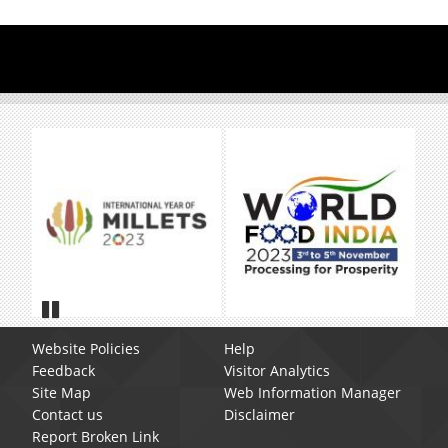
Pause
Website Policies
Help
Feedback
Visitor Analytics
Site Map
Web Information Manager
Contact us
Disclaimer
Report Broken Link