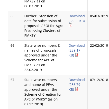
PMKSY as on
06.03.2019
65
Further Extension of
Download
05/03/2019
date for submission of
(63.55 KB)
proposals / EOI for Agro
Processing Clusters of
PMKSY.
66
State-wise numbers &
Download
22/02/2019
names of proposals
(289.17
approved under the
KB)
Scheme for APC of
PMKSY as on
22.02.2019
67
State-wise numbers
Download
07/12/2018
and name of PEAs
(286.79
approved under the
KB)
Scheme of Creation for
APC of PMKSY (as on
07.12.2018)