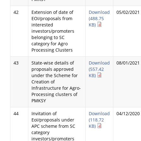
42
Extension of date of
Download
05/02/2021
EOI/proposals from
(488.75
interested
KB)
investors/promoters
belonging to SC
category for Agro
Processing Clusters
43
State-wise details of
Download
08/01/2021
proposals approved
(557.42
under the Scheme for
KB)
Creation of
Infrastructure for Agro-
Processing clusters of
PMKSY
44
Invitation of
Download
04/12/2020
EoI/proposals under
(118.72
APC scheme from SC
KB)
category
investors/promoters