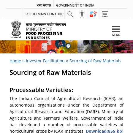
भारत सरकार
GOVERNMENT OF INDIA
SKIP TO MAIN CONTENT
खाद्य प्रसंस्करण उद्योग मंत्रालय
MINISTRY OF
FOOD PROCESSING
MENU
INDUSTRIES
Home
››
Investor Facilitation
››
Sourcing of Raw Materials
Sourcing of Raw Materials
Processable Varieties:
The Indian Council of Agricultural Research (ICAR), an
autonomous organizations under the Department of
Agricultural Research and Education (DARE), Ministry of
Agriculture and Farmers Welfare, Government of India
has developed a number of processable varieties of
horticultural crops by ICAR institutes
Download(855 kb)