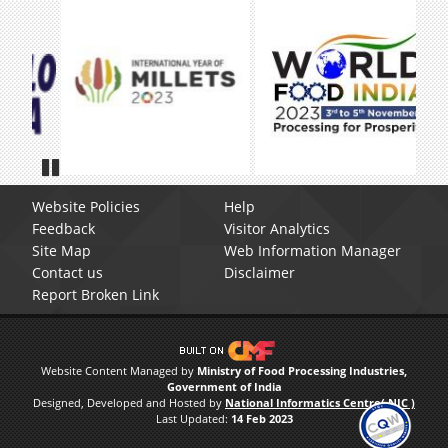
Pause
Website Policies
Help
Feedback
Visitor Analytics
Site Map
Web Information Manager
Contact us
Disclaimer
Report Broken Link
Website Content Managed by
Ministry of Food Processing Industries,
Government of India
Designed, Developed and Hosted by
National Informatics Centre( NIC )
Last Updated:
14 Feb 2023