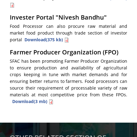
Invester Portal "Nivesh Bandhu"
Food Processor can also procure raw material and
market food product through trade section of investor
portal
Download(375 kb)
Farmer Producer Organization (FPO)
SFAC has been promoting Farmer Producer Organization
to ensure production and availability of agricultural
crops keeping in tune with market demands and for
ensuring better returns to farmers. Food processors can
source their requirement of processable variety of raw
materials at most competitive price from these FPOs.
Download(3 mb)