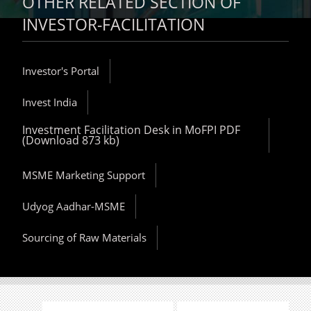
OTHER RELATED SECTION OF
INVESTOR-FACILITATION
Investor's Portal
Invest India
Investment Facilitation Desk in MoFPI PDF
(Download 873 kb)
MSME Marketing Support
Udyog Aadhar-MSME
Sourcing of Raw Materials