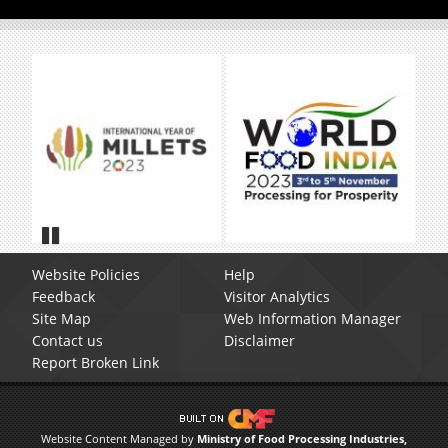
Pause
Website Policies
Help
Feedback
Visitor Analytics
Site Map
Web Information Manager
Contact us
Disclaimer
Report Broken Link
Website Content Managed by
Ministry of Food Processing Industries,