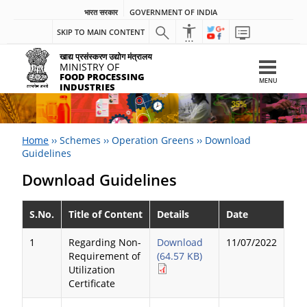
भारत सरकार
GOVERNMENT OF INDIA
SKIP TO MAIN CONTENT
खाद्य प्रसंस्करण उद्योग मंत्रालय
MINISTRY OF
FOOD PROCESSING
MENU
INDUSTRIES
Home
››
Schemes
››
Operation Greens
››
Download
Guidelines
Download Guidelines
S.No.
Title of Content
Details
Date
1
Regarding Non-
Download
11/07/2022
Requirement of
(64.57 KB)
Utilization
Certificate