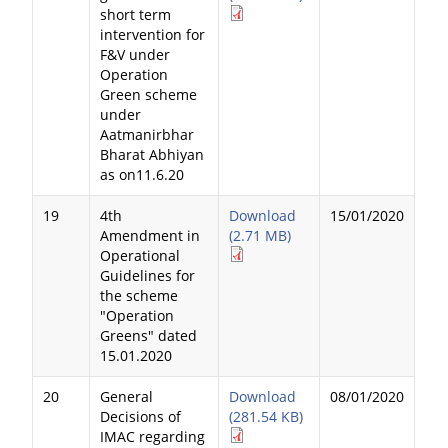
short term
intervention for
F&V under
Operation
Green scheme
under
Aatmanirbhar
Bharat Abhiyan
as on11.6.20
19
4th
Download
15/01/2020
Amendment in
(2.71 MB)
Operational
Guidelines for
the scheme
"Operation
Greens" dated
15.01.2020
20
General
Download
08/01/2020
Decisions of
(281.54 KB)
IMAC regarding