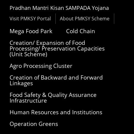
Pradhan Mantri Kisan SAMPADA Yojana
Visit PMKSY Portal
About PMKSY Scheme
Mega Food Park
Cold Chain
Creation/ Expansion of Food
Processing/ Preservation Capacities
(Unit Scheme)
Agro Processing Cluster
Creation of Backward and Forward
Linkages
Food Safety & Quality Assurance
Infrastructure
Human Resources and Institutions
Operation Greens