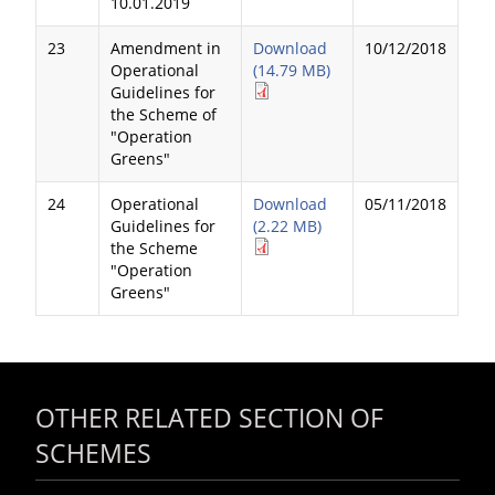
10.01.2019
23
Amendment in
Download
10/12/2018
Operational
(14.79 MB)
Guidelines for
the Scheme of
"Operation
Greens"
24
Operational
Download
05/11/2018
Guidelines for
(2.22 MB)
the Scheme
"Operation
Greens"
OTHER RELATED SECTION OF
SCHEMES