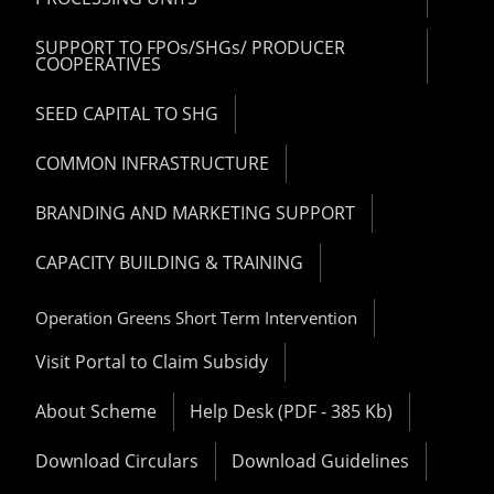
SUPPORT TO FPOs/SHGs/ PRODUCER
COOPERATIVES
SEED CAPITAL TO SHG
COMMON INFRASTRUCTURE
BRANDING AND MARKETING SUPPORT
CAPACITY BUILDING & TRAINING
Operation Greens Short Term Intervention
Visit Portal to Claim Subsidy
About Scheme
Help Desk (PDF - 385 Kb)
Download Circulars
Download Guidelines