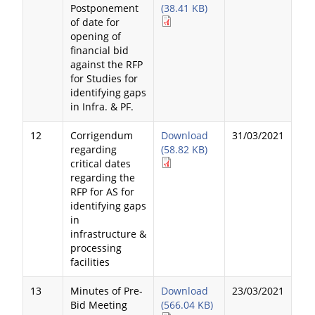
Postponement
(38.41 KB)
of date for
opening of
financial bid
against the RFP
for Studies for
identifying gaps
in Infra. & PF.
12
Corrigendum
Download
31/03/2021
regarding
(58.82 KB)
critical dates
regarding the
RFP for AS for
identifying gaps
in
infrastructure &
processing
facilities
13
Minutes of Pre-
Download
23/03/2021
Bid Meeting
(566.04 KB)