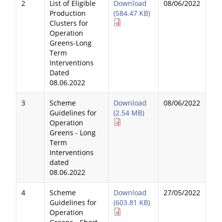
2
List of Eligible
Download
08/06/2022
Production
(584.47 KB)
Clusters for
Operation
Greens-Long
Term
Interventions
Dated
08.06.2022
3
Scheme
Download
08/06/2022
Guidelines for
(2.54 MB)
Operation
Greens - Long
Term
Interventions
dated
08.06.2022
4
Scheme
Download
27/05/2022
Guidelines for
(603.81 KB)
Operation