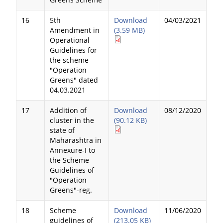
16
5th
Download
04/03/2021
Amendment in
(3.59 MB)
Operational
Guidelines for
the scheme
"Operation
Greens" dated
04.03.2021
17
Addition of
Download
08/12/2020
cluster in the
(90.12 KB)
state of
Maharashtra in
Annexure-I to
the Scheme
Guidelines of
"Operation
Greens"-reg.
18
Scheme
Download
11/06/2020
guidelines of
(213.05 KB)