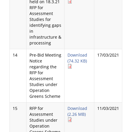
held on 18.3.21
RFP for
Assessment
Studies for
identifying gaps
in
infrastructure &
processing
14
Pre-Bid Meeting
Download
17/03/2021
Notice
(74.32 KB)
regarding the
RFP for
Assessment
Studies under
Operation
Greens Scheme
15
RFP for
Download
11/03/2021
Assessment
(2.26 MB)
Studies under
Operation
Greens Scheme