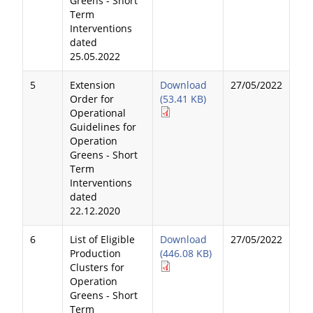
Greens - Short
Term
Interventions
dated
25.05.2022
5
Extension
Download
27/05/2022
Order for
(53.41 KB)
Operational
Guidelines for
Operation
Greens - Short
Term
Interventions
dated
22.12.2020
6
List of Eligible
Download
27/05/2022
Production
(446.08 KB)
Clusters for
Operation
Greens - Short
Term