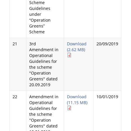
Scheme
Guidelines
under
“Operation
Greens”
Scheme
21
3rd
Download
20/09/2019
Amendment in
(2.62 MB)
Operational
Guidelines for
the scheme
"Operation
Greens" dated
20.09.2019
22
Amendment in
Download
10/01/2019
Operational
(11.15 MB)
Guidelines for
the scheme
"Operation
Greens" dated