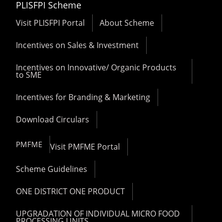
PLISFPI Scheme
Visit PLISFPI Portal
About Scheme
Incentives on Sales & Investment
Incentives on Innovative/ Organic Products
to SME
Incentives for Branding & Marketing
Download Circulars
PMFME
Visit PMFME Portal
Scheme Guidelines
ONE DISTRICT ONE PRODUCT
UPGRADATION OF INDIVIDUAL MICRO FOOD
PROCESSING UNITS