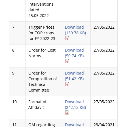
Interventions
dated
25.05.2022
7
Trigger Prices
Download
27/05/2022
for TOP crops
(139.78 KB)
for FY 2022-23
8
Order for Cost
Download
27/05/2022
Norms
(50.74 KB)
9
Order for
Download
27/05/2022
Composition of
(51.42 KB)
Technical
Committee
10
Format of
Download
27/05/2022
Affidavit
(242.12 KB)
11
OM regarding
Download
23/04/2021