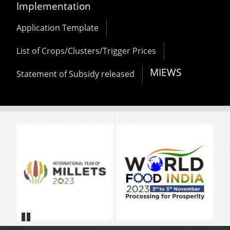
Implementation
Application Template
List of Crops/Clusters/Trigger Prices
MIEWS
Statement of Subsidy released
Pause