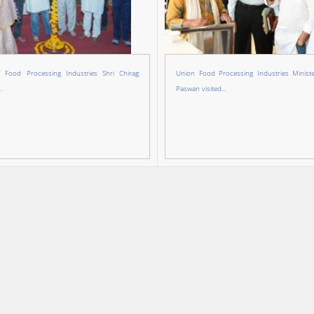
f Food Processing Industries Shri Chirag
Union Food Processing Industries Ministe
.
Paswan visited...