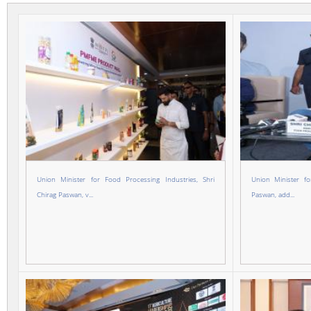
Union Minister for Food Processing Industries, Shri
Union Minister fo
Chirag Paswan, v...
Paswan, add...