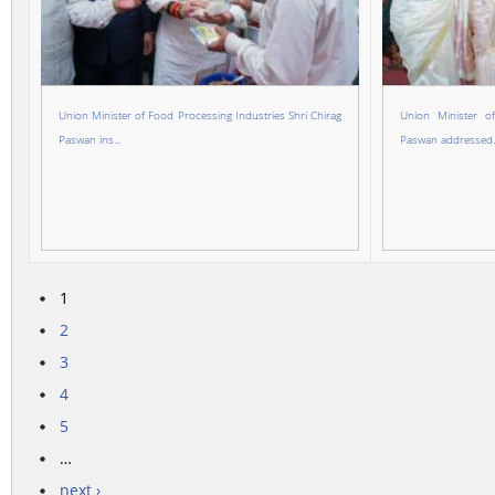
Union Minister of Food Processing Industries Shri Chirag
Union Minister o
Paswan ins...
Paswan addressed..
1
Pages
2
3
4
5
…
next ›