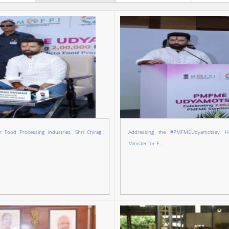
r Food Processing Industries, Shri Chirag
Addressing the #PMFMEUdyamotsav, Ho
Minister for F...