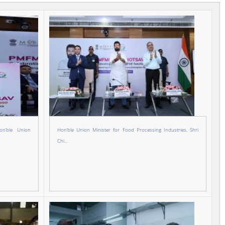
n’ble Union
Hon’ble Union Minister for Food Processing Industries, Shri
Chi...