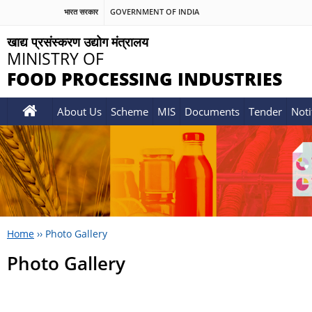
भारत सरकार
GOVERNMENT OF INDIA
खाद्य प्रसंस्करण उद्योग मंत्रालय
MINISTRY OF
FOOD PROCESSING INDUSTRIES
About Us
Scheme
MIS
Documents
Tender
Noti
Home
››
Photo Gallery
Photo Gallery