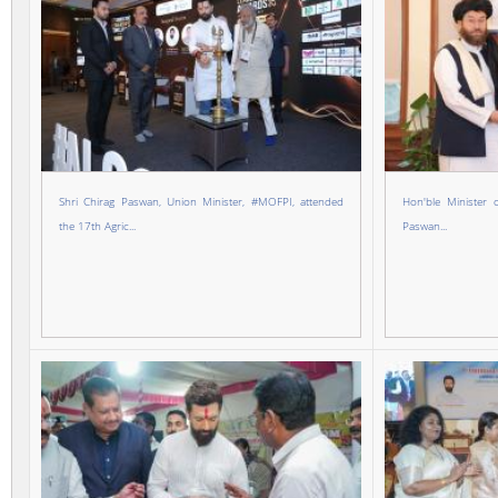
Shri Chirag Paswan, Union Minister, #MOFPI, attended
Hon'ble Minister 
the 17th Agric...
Paswan...