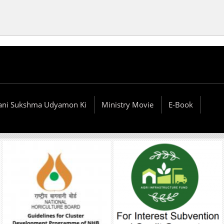
ani Sukshma Udyamon Ki
Ministry Movie
E-Book