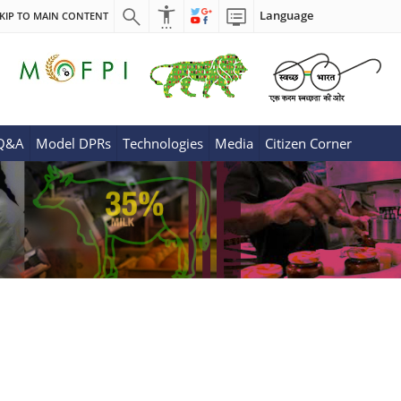
Language
KIP TO MAIN CONTENT
 Q&A
Model DPRs
Technologies
Media
Citizen Corner