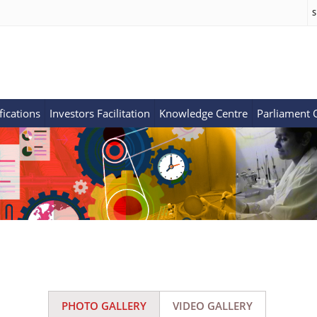
S
fications
Investors Facilitation
Knowledge Centre
Parliament
PHOTO GALLERY
VIDEO GALLERY