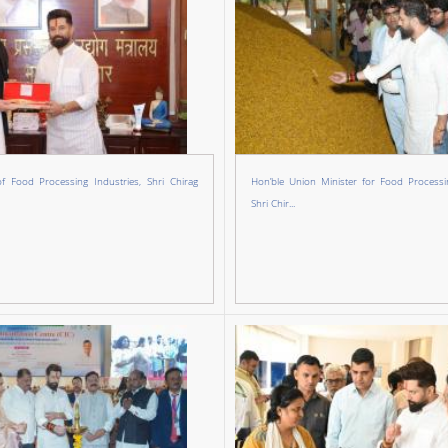
of Food Processing Industries, Shri Chirag
Hon’ble Union Minister for Food Processin
Shri Chir...