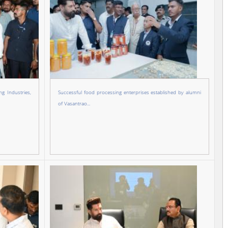
g Industries,
Successful food processing enterprises established by alumni
of Vasantrao...