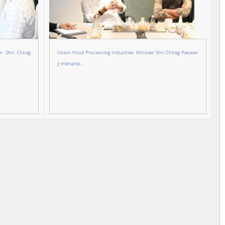
r Shri Chirag
Union Food Processing Industries Minister Shri Chirag Paswan
ji interacte...