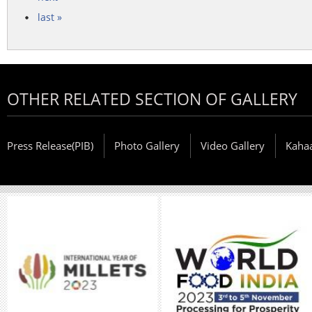
last »
OTHER RELATED SECTION OF GALLERY
Press Release(PIB)
Photo Gallery
Video Gallery
Kaha