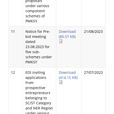
proposals
under various
component
schemes of
PMKSY
11
Notice for Pre-
Download
21/08/2023
bid meeting
(80.57 KB)
dated
23.08.2023 for
five sub-
schemes under
PMKSY
12
EOI inviting
Download
27/07/2023
applications
(414.15 KB)
from
prospective
entrepreneurs
belonging to
SC/ST Category
and NER Region
under various