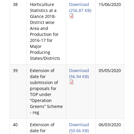
38
Horticulture
Download
15/06/2020
Statistics at a
(256.87 KB)
Glance 2018-
District wise
Area and
Production for
2016-17 for
Major
Producing
States/Districts
39
Extension of
Download
05/05/2020
date for
(56.94 KB)
submission of
proposals for
TOP under
“Operation
Greens” Scheme
- reg
40
Extension of
Download
06/03/2020
date for
(50.66 KB)