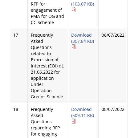
RFP for
(103.67 KB)
engagement of
PMA for OG and
CC Scheme
17
Frequently
Download
08/07/2022
Asked
(307.84 KB)
Questions
related to
Expression of
Interest (EOI) dt.
21.06.2022 for
application
under
Operation
Greens Scheme
18
Frequently
Download
08/07/2022
Asked
(509.11 KB)
Questions
regarding RFP
for engaging