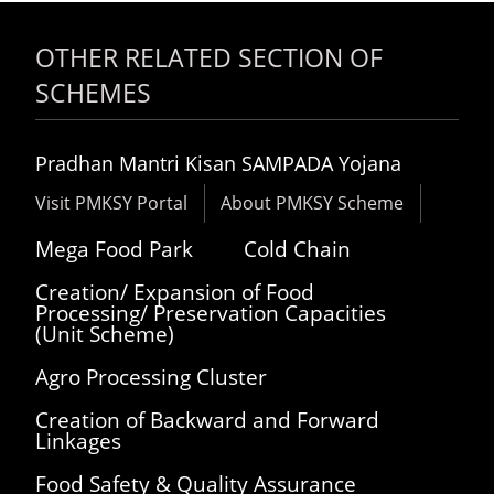
OTHER RELATED SECTION OF
SCHEMES
Pradhan Mantri Kisan SAMPADA Yojana
Visit PMKSY Portal
About PMKSY Scheme
Mega Food Park
Cold Chain
Creation/ Expansion of Food
Processing/ Preservation Capacities
(Unit Scheme)
Agro Processing Cluster
Creation of Backward and Forward
Linkages
Food Safety & Quality Assurance