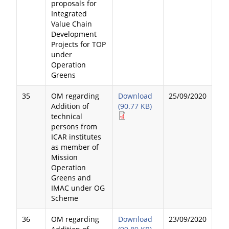
proposals for
Integrated
Value Chain
Development
Projects for TOP
under
Operation
Greens
35
OM regarding
Download
25/09/2020
Addition of
(90.77 KB)
technical
persons from
ICAR institutes
as member of
Mission
Operation
Greens and
IMAC under OG
Scheme
36
OM regarding
Download
23/09/2020