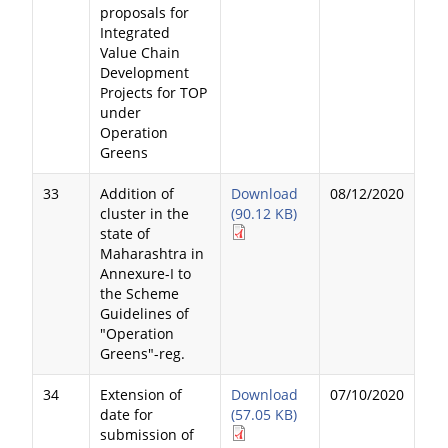
proposals for
Integrated
Value Chain
Development
Projects for TOP
under
Operation
Greens
33
Addition of
Download
08/12/2020
cluster in the
(90.12 KB)
state of
Maharashtra in
Annexure-I to
the Scheme
Guidelines of
"Operation
Greens"-reg.
34
Extension of
Download
07/10/2020
date for
(57.05 KB)
submission of