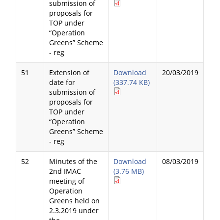
submission of
proposals for
TOP under
“Operation
Greens” Scheme
- reg
51
Extension of
Download
20/03/2019
date for
(337.74 KB)
submission of
proposals for
TOP under
“Operation
Greens” Scheme
- reg
52
Minutes of the
Download
08/03/2019
2nd IMAC
(3.76 MB)
meeting of
Operation
Greens held on
2.3.2019 under