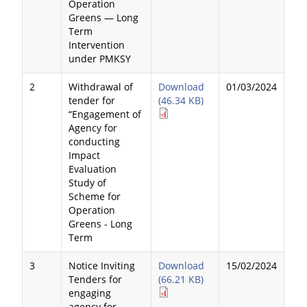
Operation
Greens — Long
Term
Intervention
under PMKSY
2
Withdrawal of
Download
01/03/2024
tender for
(46.34 KB)
“Engagement of
Agency for
conducting
Impact
Evaluation
Study of
Scheme for
Operation
Greens - Long
Term
3
Notice Inviting
Download
15/02/2024
Tenders for
(66.21 KB)
engaging
agency for