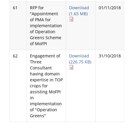
61
RFP for
Download
01/11/2018
"Appointment
(1.65 MB)
of PMA for
implementation
of Operation
Greens Scheme
of MoFPI
62
Engagement of
Download
31/10/2018
Three
(226.75 KB)
Consultant
having domain
expertise in TOP
crops for
assisting MoFPI
in
implementation
of "Operation
Greens"