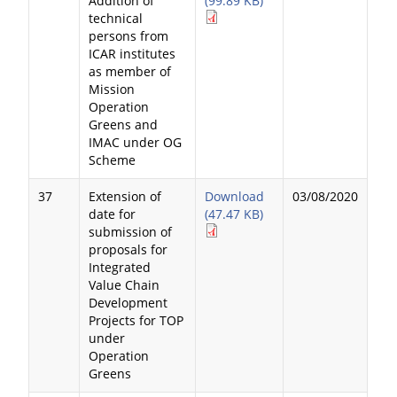
Addition of
(99.89 KB)
technical
persons from
ICAR institutes
as member of
Mission
Operation
Greens and
IMAC under OG
Scheme
37
Extension of
Download
03/08/2020
date for
(47.47 KB)
submission of
proposals for
Integrated
Value Chain
Development
Projects for TOP
under
Operation
Greens