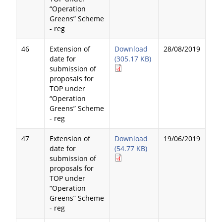
“Operation
Greens” Scheme
- reg
46
Extension of
Download
28/08/2019
date for
(305.17 KB)
submission of
proposals for
TOP under
“Operation
Greens” Scheme
- reg
47
Extension of
Download
19/06/2019
date for
(54.77 KB)
submission of
proposals for
TOP under
“Operation
Greens” Scheme
- reg