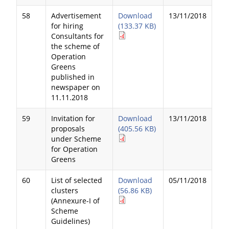
58
Advertisement
Download
13/11/2018
for hiring
(133.37 KB)
Consultants for
the scheme of
Operation
Greens
published in
newspaper on
11.11.2018
59
Invitation for
Download
13/11/2018
proposals
(405.56 KB)
under Scheme
for Operation
Greens
60
List of selected
Download
05/11/2018
clusters
(56.86 KB)
(Annexure-I of
Scheme
Guidelines)