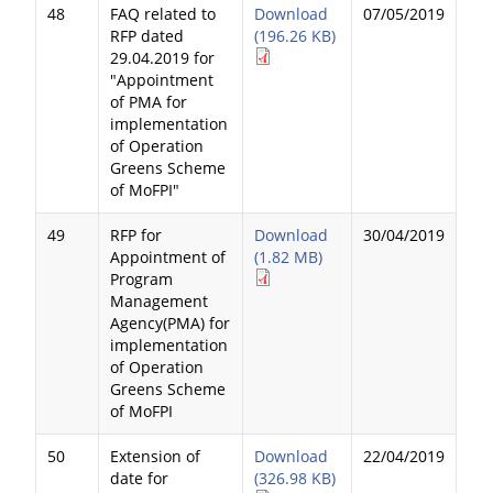
48
FAQ related to
Download
07/05/2019
RFP dated
(196.26 KB)
29.04.2019 for
"Appointment
of PMA for
implementation
of Operation
Greens Scheme
of MoFPI"
49
RFP for
Download
30/04/2019
Appointment of
(1.82 MB)
Program
Management
Agency(PMA) for
implementation
of Operation
Greens Scheme
of MoFPI
50
Extension of
Download
22/04/2019
date for
(326.98 KB)