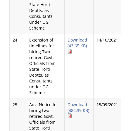
State Horti
Deptts. as
Consultants
under OG
Scheme
24
Extension of
Download
14/10/2021
timelines for
(43.65 KB)
hiring Two
retired Govt.
Officials from
State Horti
Deptts. as
Consultants
under OG
Scheme
25
Adv. Notice for
Download
15/09/2021
hiring two
(484.39 KB)
retired Govt.
Officials from
State Horti