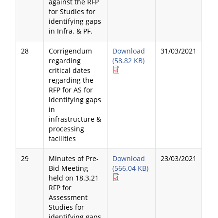
against the RFP
for Studies for
identifying gaps
in Infra. & PF.
28
Corrigendum
Download
31/03/2021
regarding
(58.82 KB)
critical dates
regarding the
RFP for AS for
identifying gaps
in
infrastructure &
processing
facilities
29
Minutes of Pre-
Download
23/03/2021
Bid Meeting
(566.04 KB)
held on 18.3.21
RFP for
Assessment
Studies for
identifying gaps