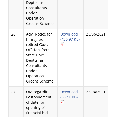
Deptts. as
Consultants
under
Operation
Greens Scheme
26
Adv. Notice for
Download
25/06/2021
hiring four
(430.97 KB)
retired Govt.
Officials from
State Horti
Deptts. as
Consultants
under
Operation
Greens Scheme
27
OM regarding
Download
23/04/2021
Postponement
(38.41 KB)
of date for
opening of
financial bid