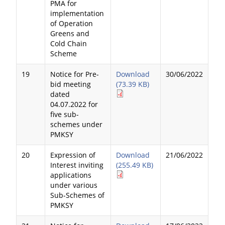
PMA for
implementation
of Operation
Greens and
Cold Chain
Scheme
19
Notice for Pre-
Download
30/06/2022
bid meeting
(73.39 KB)
dated
04.07.2022 for
five sub-
schemes under
PMKSY
20
Expression of
Download
21/06/2022
Interest inviting
(255.49 KB)
applications
under various
Sub-Schemes of
PMKSY