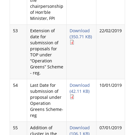
the
chairpersonship
of Hon'ble
Minister, FPI
53
Extension of
Download
22/02/2019
date for
(350.71 KB)
submission of
proposals for
TOP under
“Operation
Greens” Scheme
- reg.
54
Last Date for
Download
10/01/2019
submission of
(42.11 KB)
proposal under
Operation
Greens Scheme-
reg
55
Addition of
Download
07/01/2019
cluster in the
(106.1 KB)