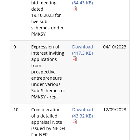
bid meeting
(84.43 KB)
dated
19.10.2023 for
five sub-
schemes under
PMKSY
9
Expression of
Download
04/10/2023
Interest inviting
(417.3 KB)
applications
from
prospective
entrepreneurs
under various
Sub-Schemes of
PMKSY - reg.
10
Consideration
Download
12/09/2023
of a detailed
(43.32 KB)
appraisal Note
issued by NEDFI
For NER