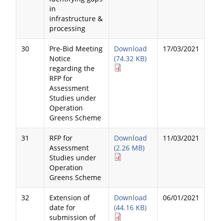
in
infrastructure &
processing
30
Pre-Bid Meeting
Download
17/03/2021
Notice
(74.32 KB)
regarding the
RFP for
Assessment
Studies under
Operation
Greens Scheme
31
RFP for
Download
11/03/2021
Assessment
(2.26 MB)
Studies under
Operation
Greens Scheme
32
Extension of
Download
06/01/2021
date for
(44.16 KB)
submission of