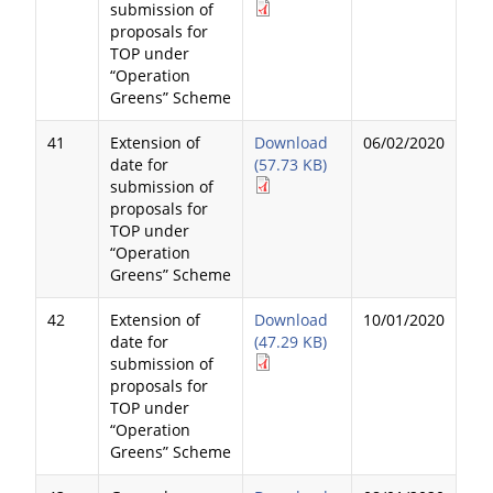
submission of
proposals for
TOP under
“Operation
Greens” Scheme
41
Extension of
Download
06/02/2020
date for
(57.73 KB)
submission of
proposals for
TOP under
“Operation
Greens” Scheme
42
Extension of
Download
10/01/2020
date for
(47.29 KB)
submission of
proposals for
TOP under
“Operation
Greens” Scheme