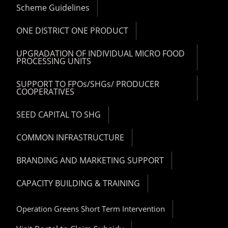
Scheme Guidelines
ONE DISTRICT ONE PRODUCT
UPGRADATION OF INDIVIDUAL MICRO FOOD
PROCESSING UNITS
SUPPORT TO FPOs/SHGs/ PRODUCER
COOPERATIVES
SEED CAPITAL TO SHG
COMMON INFRASTRUCTURE
BRANDING AND MARKETING SUPPORT
CAPACITY BUILDING & TRAINING
Operation Greens Short Term Intervention