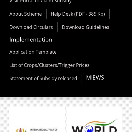
Visit Portal to Claim Subsidy
About Scheme
Help Desk (PDF - 385 Kb)
Download Circulars
Download Guidelines
Implementation
Application Template
List of Crops/Clusters/Trigger Prices
MIEWS
Statement of Subsidy released