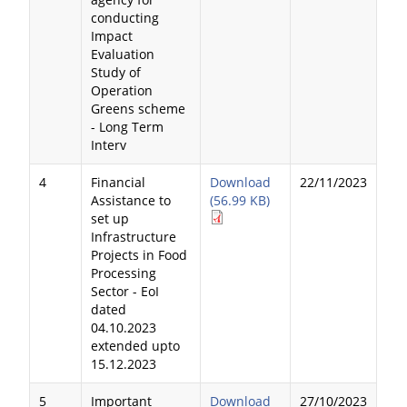
conducting
Impact
Evaluation
Study of
Operation
Greens scheme
- Long Term
Interv
4
Financial
Download
22/11/2023
Assistance to
(56.99 KB)
set up
Infrastructure
Projects in Food
Processing
Sector - EoI
dated
04.10.2023
extended upto
15.12.2023
5
Important
Download
27/10/2023