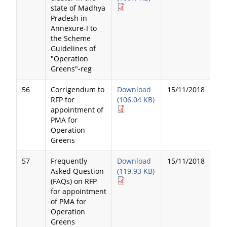
state of Madhya
Pradesh in
Annexure-I to
the Scheme
Guidelines of
"Operation
Greens"-reg
56
Corrigendum to
Download
15/11/2018
RFP for
(106.04 KB)
appointment of
PMA for
Operation
Greens
57
Frequently
Download
15/11/2018
Asked Question
(119.93 KB)
(FAQs) on RFP
for appointment
of PMA for
Operation
Greens