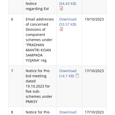
Notice
(54.43 KB)
regarding EoI
6
Email addresses
Download
19/10/2023
of concerned
(53.57 KB)
Divisions of
component
schemes under
"PRADHAN
MANTRI KISAN
SAMPADA
YOJANA' reg.
7
Notice for Pre-
Download
17/10/2023
bid meeting
(14.1 KB)
dated
19.10.2023 for
five sub-
schemes under
PMKSY
8
Notice for Pre-
Download
17/10/2023