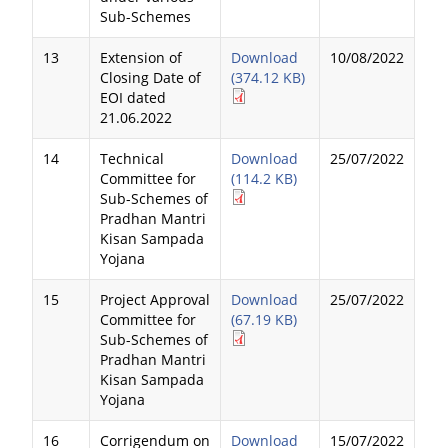
Sub-Schemes
13
Extension of
Download
10/08/2022
Closing Date of
(374.12 KB)
EOI dated
21.06.2022
14
Technical
Download
25/07/2022
Committee for
(114.2 KB)
Sub-Schemes of
Pradhan Mantri
Kisan Sampada
Yojana
15
Project Approval
Download
25/07/2022
Committee for
(67.19 KB)
Sub-Schemes of
Pradhan Mantri
Kisan Sampada
Yojana
16
Corrigendum on
Download
15/07/2022