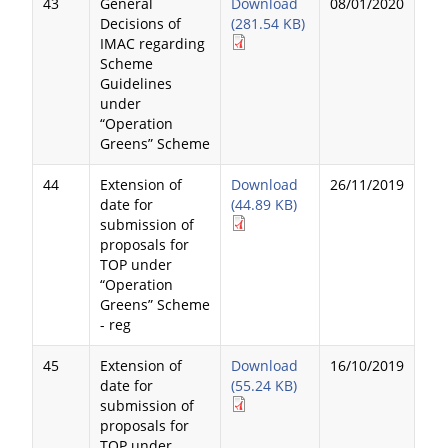
43
General
Download
08/01/2020
Decisions of
(281.54 KB)
IMAC regarding
Scheme
Guidelines
under
“Operation
Greens” Scheme
44
Extension of
Download
26/11/2019
date for
(44.89 KB)
submission of
proposals for
TOP under
“Operation
Greens” Scheme
- reg
45
Extension of
Download
16/10/2019
date for
(55.24 KB)
submission of
proposals for
TOP under