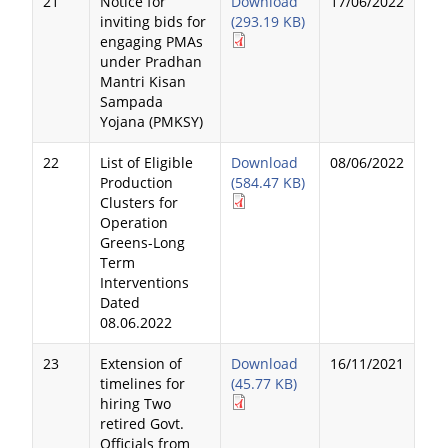
21
Notice for
Download
17/06/2022
inviting bids for
(293.19 KB)
engaging PMAs
under Pradhan
Mantri Kisan
Sampada
Yojana (PMKSY)
22
List of Eligible
Download
08/06/2022
Production
(584.47 KB)
Clusters for
Operation
Greens-Long
Term
Interventions
Dated
08.06.2022
23
Extension of
Download
16/11/2021
timelines for
(45.77 KB)
hiring Two
retired Govt.
Officials from