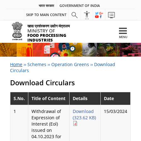
भारत सरकार
GOVERNMENT OF INDIA
SKIP TO MAIN CONTENT
खाद्य प्रसंस्करण उद्योग मंत्रालय
MINISTRY OF
FOOD PROCESSING
MENU
INDUSTRIES
Home
››
Schemes
››
Operation Greens
››
Download
Circulars
Download Circulars
S.No.
Title of Content
Details
Date
1
Withdrawal of
Download
15/03/2024
Expression of
(323.62 KB)
Interest (Eol)
issued on
04.10.2023 for