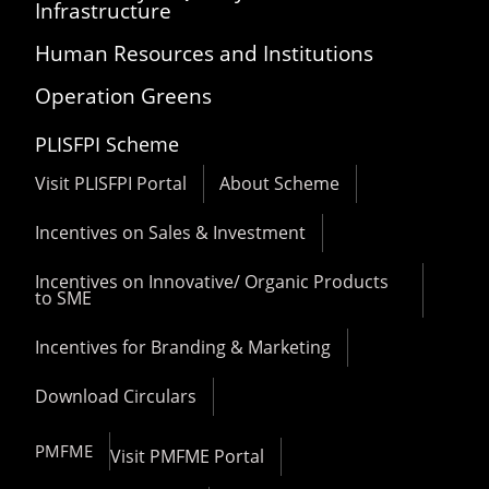
Infrastructure
Human Resources and Institutions
Operation Greens
PLISFPI Scheme
Visit PLISFPI Portal
About Scheme
Incentives on Sales & Investment
Incentives on Innovative/ Organic Products
to SME
Incentives for Branding & Marketing
Download Circulars
PMFME
Visit PMFME Portal