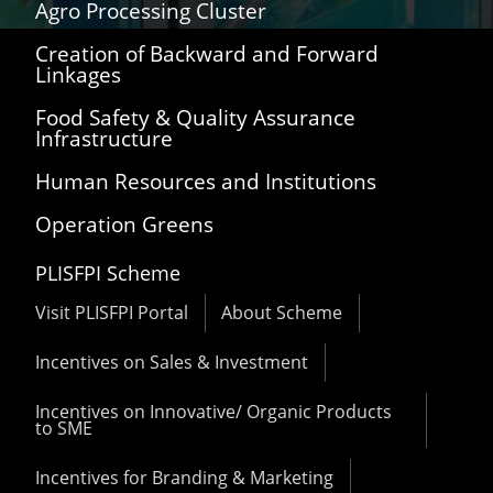
Agro Processing Cluster
Creation of Backward and Forward
Linkages
Food Safety & Quality Assurance
Infrastructure
Human Resources and Institutions
Operation Greens
PLISFPI Scheme
Visit PLISFPI Portal
About Scheme
Incentives on Sales & Investment
Incentives on Innovative/ Organic Products
to SME
Incentives for Branding & Marketing