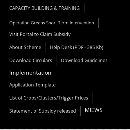
CAPACITY BUILDING & TRAINING
Operation Greens Short Term Intervention
Visit Portal to Claim Subsidy
About Scheme
Help Desk (PDF - 385 Kb)
Download Circulars
Download Guidelines
Implementation
Application Template
List of Crops/Clusters/Trigger Prices
MIEWS
Statement of Subsidy released