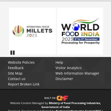
Pause
Website Policies
Help
Feedback
Visitor Analytics
Site Map
Web Information Manager
Contact us
Disclaimer
Report Broken Link
Website Content Managed by
Ministry of Food Processing Industries,
Government of India
Designed, Developed and Hosted by
National Informatics Centre( NIC )