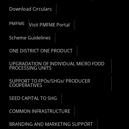
Download Circulars
PMFME
Visit PMFME Portal
Scheme Guidelines
ONE DISTRICT ONE PRODUCT
UPGRADATION OF INDIVIDUAL MICRO FOOD
PROCESSING UNITS
SUPPORT TO FPOs/SHGs/ PRODUCER
COOPERATIVES
SEED CAPITAL TO SHG
COMMON INFRASTRUCTURE
BRANDING AND MARKETING SUPPORT