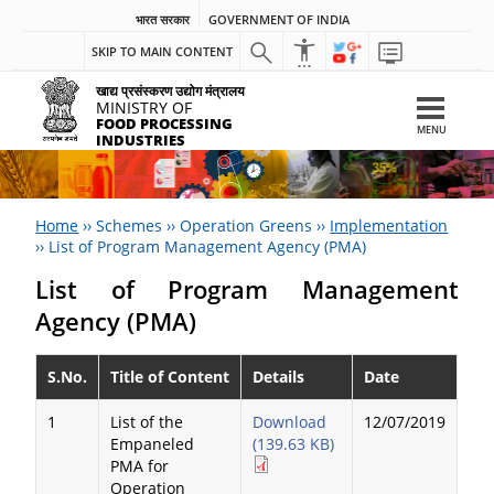
भारत सरकार
GOVERNMENT OF INDIA
SKIP TO MAIN CONTENT
खाद्य प्रसंस्करण उद्योग मंत्रालय
MINISTRY OF
FOOD PROCESSING
MENU
INDUSTRIES
Home
››
Schemes
››
Operation Greens
››
Implementation
››
List of Program Management Agency (PMA)
List of Program Management
Agency (PMA)
S.No.
Title of Content
Details
Date
1
List of the
Download
12/07/2019
Empaneled
(139.63 KB)
PMA for
Operation