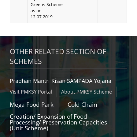
Greens Scheme
as on
12.07.2019
OTHER RELATED SECTION OF
SCHEMES
Pradhan Mantri Kisan SAMPADA Yojana
Visit PMKSY Portal
About PMKSY Scheme
Mega Food Park
Cold Chain
Creation/ Expansion of Food
Processing/ Preservation Capacities
(Unit Scheme)