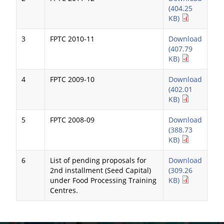
(404.25
KB)
3
FPTC 2010-11
Download
(407.79
KB)
4
FPTC 2009-10
Download
(402.01
KB)
5
FPTC 2008-09
Download
(388.73
KB)
6
List of pending proposals for
Download
2nd installment (Seed Capital)
(309.26
under Food Processing Training
KB)
Centres.