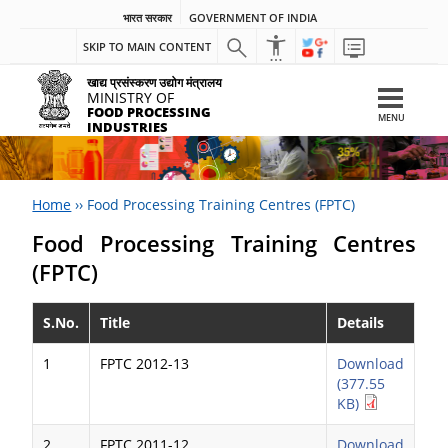
भारत सरकार
GOVERNMENT OF INDIA
SKIP TO MAIN CONTENT
खाद्य प्रसंस्करण उद्योग मंत्रालय
MINISTRY OF
FOOD PROCESSING
MENU
INDUSTRIES
Home
››
Food Processing Training Centres (FPTC)
Food Processing Training Centres
(FPTC)
S.No.
Title
Details
1
FPTC 2012-13
Download
(377.55
KB)
2
FPTC 2011-12
Download