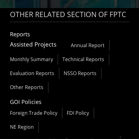
OTHER RELATED SECTION OF FPTC
Reports
Assisted Projects
Annual Report
Monthly Summary
Technical Reports
Evaluation Reports
NSSO Reports
Other Reports
GOI Policies
Foreign Trade Policy
FDI Policy
NE Region