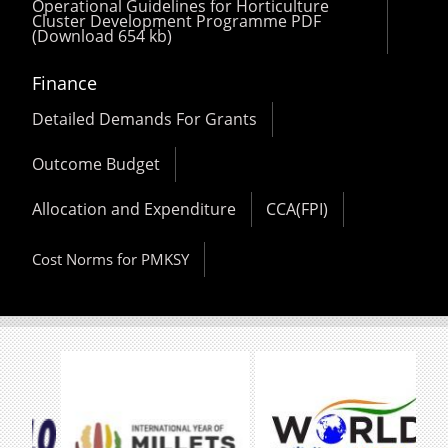
Operational Guidelines for Horticulture
Cluster Development Programme PDF
(Download 654 kb)
Finance
Detailed Demands For Grants
Outcome Budget
Allocation and Expenditure
CCA(FPI)
Cost Norms for PMKSY