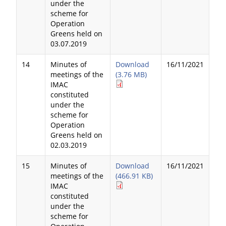
under the
scheme for
Operation
Greens held on
03.07.2019
14
Minutes of
Download
16/11/2021
meetings of the
(3.76 MB)
IMAC
constituted
under the
scheme for
Operation
Greens held on
02.03.2019
15
Minutes of
Download
16/11/2021
meetings of the
(466.91 KB)
IMAC
constituted
under the
scheme for