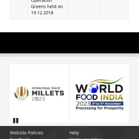
Operation
Greens held on
19.12.2018
Pause
Website Policies
Help