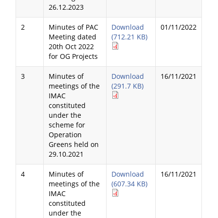
26.12.2023
2
Minutes of PAC
Download
01/11/2022
Meeting dated
(712.21 KB)
20th Oct 2022
for OG Projects
3
Minutes of
Download
16/11/2021
meetings of the
(291.7 KB)
IMAC
constituted
under the
scheme for
Operation
Greens held on
29.10.2021
4
Minutes of
Download
16/11/2021
meetings of the
(607.34 KB)
IMAC
constituted
under the