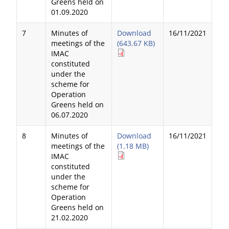
Greens held on
01.09.2020
7
Minutes of
Download
16/11/2021
meetings of the
(643.67 KB)
IMAC
constituted
under the
scheme for
Operation
Greens held on
06.07.2020
8
Minutes of
Download
16/11/2021
meetings of the
(1.18 MB)
IMAC
constituted
under the
scheme for
Operation
Greens held on
21.02.2020