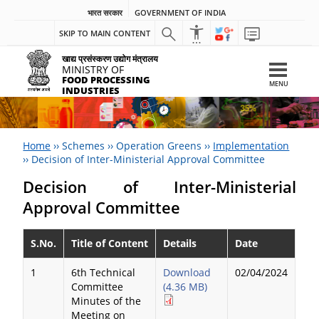
भारत सरकार
GOVERNMENT OF INDIA
SKIP TO MAIN CONTENT
खाद्य प्रसंस्करण उद्योग मंत्रालय
MINISTRY OF
FOOD PROCESSING
MENU
INDUSTRIES
Home
››
Schemes
››
Operation Greens
››
Implementation
››
Decision of Inter-Ministerial Approval Committee
Decision of Inter-Ministerial
Approval Committee
S.No.
Title of Content
Details
Date
1
6th Technical
Download
02/04/2024
Committee
(4.36 MB)
Minutes of the
Meeting on