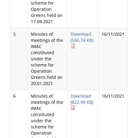
scheme for
Operation
Greens held on
17.08.2021
5
Minutes of
Download
16/11/2021
meetings of the
(556.74 KB)
IMAC
constituted
under the
scheme for
Operation
Greens held on
20.01.2021
6
Minutes of
Download
16/11/2021
meetings of the
(822.98 KB)
IMAC
constituted
under the
scheme for
Operation