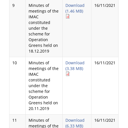
9
Minutes of
Download
16/11/2021
meetings of the
(1.46 MB)
IMAC
constituted
under the
scheme for
Operation
Greens held on
18.12.2019
10
Minutes of
Download
16/11/2021
meetings of the
(3.38 MB)
IMAC
constituted
under the
scheme for
Operation
Greens held on
20.11.2019
11
Minutes of
Download
16/11/2021
meetings of the
(6.33 MB)