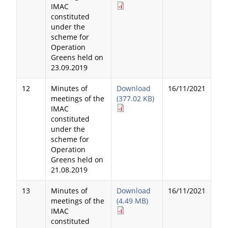
IMAC
constituted
under the
scheme for
Operation
Greens held on
23.09.2019
12
Minutes of
Download
16/11/2021
meetings of the
(377.02 KB)
IMAC
constituted
under the
scheme for
Operation
Greens held on
21.08.2019
13
Minutes of
Download
16/11/2021
meetings of the
(4.49 MB)
IMAC
constituted