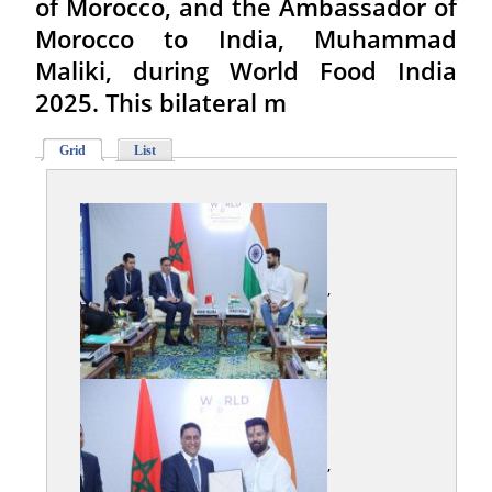
of Morocco, and the Ambassador of
Morocco to India, Muhammad
Maliki, during World Food India
2025. This bilateral m
Grid
List
,
,