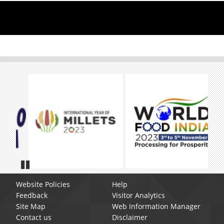
Pause
Website Policies
Help
Feedback
Visitor Analytics
Site Map
Web Information Manager
Contact us
Disclaimer