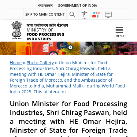
भारत सरकार
GOVERNMENT OF INDIA
SKIP TO MAIN CONTENT
खाद्य प्रसंस्करण उद्योग मंत्रालय
MINISTRY OF
FOOD PROCESSING
MENU
INDUSTRIES
Home
››
Photo Gallery
››
Union Minister for Food
Processing Industries, Shri Chirag Paswan, held a
meeting with HE Omar Hejira, Minister of State for
Foreign Trade of Morocco, and the Ambassador of
Morocco to India, Muhammad Maliki, during World Food
India 2025. This bilateral m
Union Minister for Food Processing
Industries, Shri Chirag Paswan, held
a meeting with HE Omar Hejira,
Minister of State for Foreign Trade