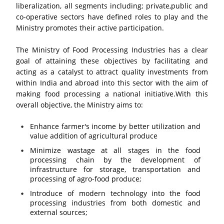
liberalization, all segments including; private,public and
co-operative sectors have defined roles to play and the
Ministry promotes their active participation.
The Ministry of Food Processing Industries has a clear
goal of attaining these objectives by facilitating and
acting as a catalyst to attract quality investments from
within India and abroad into this sector with the aim of
making food processing a national initiative.With this
overall objective, the Ministry aims to:
Enhance farmer's income by better utilization and
value addition of agricultural produce
Minimize wastage at all stages in the food
processing chain by the development of
infrastructure for storage, transportation and
processing of agro-food produce;
Introduce of modern technology into the food
processing industries from both domestic and
external sources;