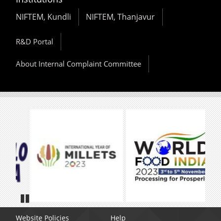
NIFTEM, Kundli
NIFTEM, Thanjavur
R&D Portal
About Internal Complaint Committee
Pause
Website Policies
Help