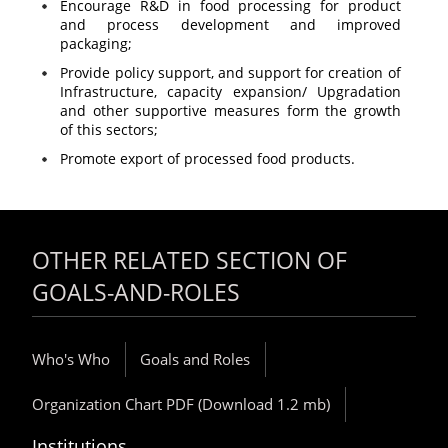
Encourage R&D in food processing for product
and process development and improved
packaging;
Provide policy support, and support for creation of
Infrastructure, capacity expansion/ Upgradation
and other supportive measures form the growth
of this sectors;
Promote export of processed food products.
OTHER RELATED SECTION OF
GOALS-AND-ROLES
Who's Who
Goals and Roles
Organization Chart PDF (Download 1.2 mb)
Institutions