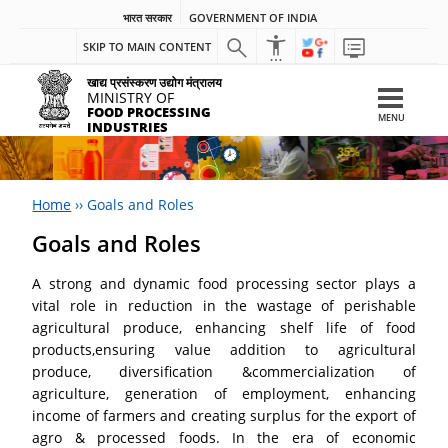
भारत सरकार
GOVERNMENT OF INDIA
SKIP TO MAIN CONTENT
खाद्य प्रसंस्करण उद्योग मंत्रालय
MINISTRY OF
FOOD PROCESSING
MENU
INDUSTRIES
Home
››
Goals and Roles
Goals and Roles
A strong and dynamic food processing sector plays a
vital role in reduction in the wastage of perishable
agricultural produce, enhancing shelf life of food
products,ensuring value addition to agricultural
produce, diversification &commercialization of
agriculture, generation of employment, enhancing
income of farmers and creating surplus for the export of
agro & processed foods. In the era of economic