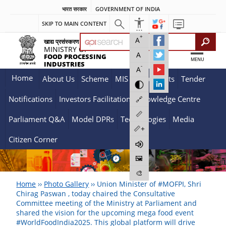
भारत सरकार
GOVERNMENT OF INDIA
SKIP TO MAIN CONTENT
+
A
खाद्य प्रसंस्करण उद्योग मंत्रालय
MINISTRY OF
A
FOOD PROCESSING
MENU
INDUSTRIES
-
A
Home
About Us
Scheme
MIS
Documents
Tender
Notifications
Investors Facilitation
Knowledge Centre
🔗
📏
Parliament Q&A
Model DPRs
Technologies
Media
📏+
Citizen Corner
🖼️
🎨
Home
››
Photo Gallery
››
Union Minister of #MOFPI, Shri
Chirag Paswan , today chaired the Consultative
Committee meeting of the Ministry at Parliament and
shared the vision for the upcoming mega food event
#WorldFoodIndia2025. This global platform will drive