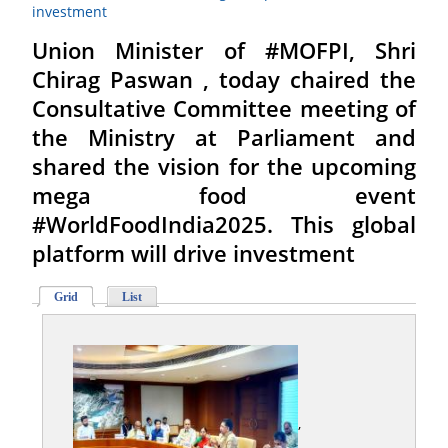
investment
Union Minister of #MOFPI, Shri
Chirag Paswan , today chaired the
Consultative Committee meeting of
the Ministry at Parliament and
shared the vision for the upcoming
mega food event
#WorldFoodIndia2025. This global
platform will drive investment
Grid
List
,